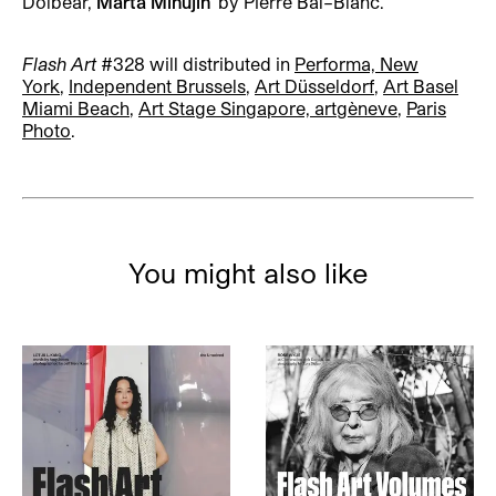
Dolbear,
Marta Minujín
' by Pierre Bal–Blanc.
Flash Art
#328
will distributed in
Performa, New
York
,
Independent Brussels
,
Art Düsseldorf
,
Art Basel
Miami Beach
,
Art Stage Singapore, artgèneve
,
Paris
Photo
.
You might also like