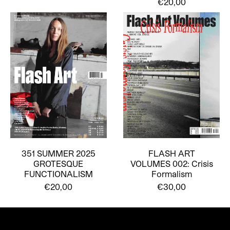
€20,00
351 SUMMER 2025
FLASH ART
GROTESQUE
VOLUMES 002: Crisis
FUNCTIONALISM
Formalism
€20,00
€30,00