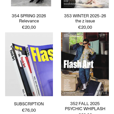
354 SPRING 2026
353 WINTER 2025-26
Relevance
the z issue
€20,00
€20,00
352 FALL 2025
SUBSCRIPTION
PSYCHIC WHIPLASH
€76,00