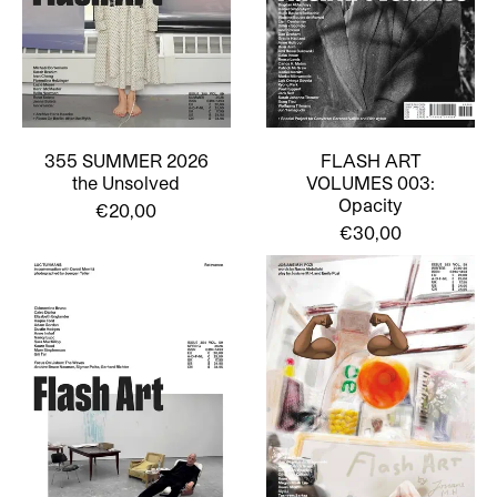
355 SUMMER 2026
FLASH ART
the Unsolved
VOLUMES 003:
Opacity
€20,00
€30,00