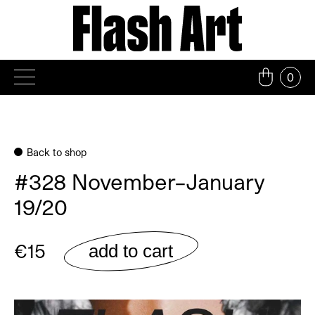
Skip
to
content
0
Back to shop
#328 November–January
19/20
€15
add to cart