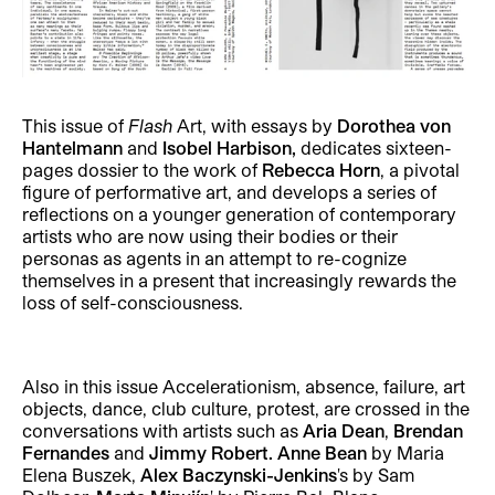
This issue of
Flash
Art, with essays by
Dorothea von
Hantelmann
and
Isobel Harbison,
dedicates sixteen-
pages dossier to the work of
Rebecca Horn
, a pivotal
figure of performative art, and develops a series of
reflections on a younger generation of contemporary
artists who are now using their bodies or their
personas as agents in an attempt to re-cognize
themselves in a present that increasingly rewards the
loss of self-consciousness.
Also in this issue Accelerationism, absence, failure, art
objects, dance, club culture, protest, are crossed in the
conversations with artists such as
Aria Dean
,
Brendan
Fernandes
and
Jimmy Robert.
Anne Bean
by Maria
Elena Buszek,
Alex Baczynski-Jenkins
's by Sam