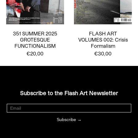
351 SUMMER 2025
FLASH ART
GROTESQUE
VOLUMES 002: Crisis
FUNCTIONALISM
Formalism
€20,00
€30,00
Subscribe to the Flash Art Newsletter