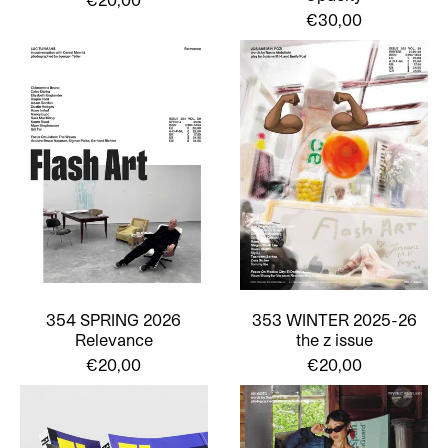
€30,00
354 SPRING 2026
353 WINTER 2025-26
Relevance
the z issue
€20,00
€20,00