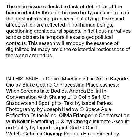
The entire issue reflects the
lack of definition of the
human identity
through the own body, and aim to map
the most interesting practices in studying desire and
affect, which are reflected in nonhuman beings,
questioning architectural spaces, in fictitious narratives
across disparate temporalities and geopolitical
contexts. This season will embody the essence of
digitalized intimacy amid the existential restlessness of
the world around us.
IN THIS ISSUE
→
Desire Machines: The Art of
Kayode
Ojo
by Blake Oetting ◯ Processing Placelessness:
When Screens take Bodies. Andrea Bellini in
Conversation with
Shuang Li
◯
Colin Self
: On
Shadows and Spotlights. Text by Isabel Parkes.
Photography by Joseph Kadow ◯ Space As a
Reflection Of the Mind.
Olivia Erlanger
in Conversation
with
Keller Easterling
◯
Xinyi Cheng
’s Intimate Assault
on Reality by Ingrid Luquet-Gad ◯ One to
Watch.
Catalina Ouyang
: Perilous Embodiment by