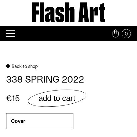
Skip
to
content
0
Back to shop
338 SPRING 2022
€15
add to cart
Cover