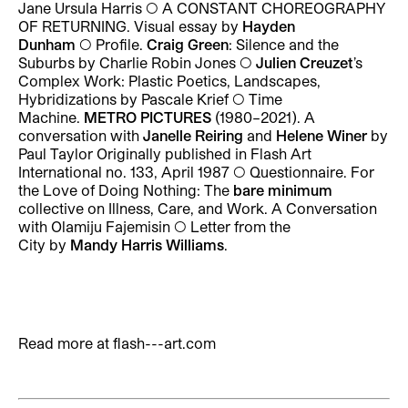
Jane Ursula Harris ◯ A CONSTANT CHOREOGRAPHY
OF RETURNING. Visual essay by
Hayden
Dunham
◯ Profile.
Craig Green
: Silence and the
Suburbs by Charlie Robin Jones ◯
Julien Creuzet
’s
Complex Work: Plastic Poetics, Landscapes,
Hybridizations by Pascale Krief ◯ Time
Machine.
METRO PICTURES
(1980–2021). A
conversation with
Janelle Reiring
and
Helene Winer
by
Paul Taylor Originally published in Flash Art
International no. 133, April 1987 ◯ Questionnaire. For
the Love of Doing Nothing: The
bare minimum
collective on Illness, Care, and Work. A Conversation
with Olamiju Fajemisin ◯ Letter from the
City by
Mandy Harris Williams
.
Read more at
flash---art.com