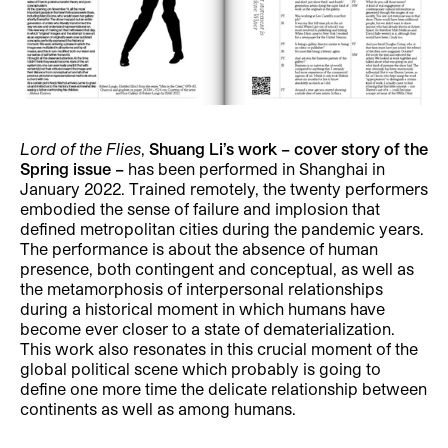
Lord of the Flies
,
Shuang Li’s work – cover story of the
Spring issue –
has been performed in Shanghai in
January 2022. Trained remotely, the twenty performers
embodied the sense of failure and implosion that
defined metropolitan cities during the pandemic years.
The performance is about the absence of human
presence, both contingent and conceptual, as well as
the metamorphosis of interpersonal relationships
during a historical moment in which humans have
become ever closer to a state of dematerialization.
This work also resonates in this crucial moment of the
global political scene which probably is going to
define one more time the delicate relationship between
continents as well as among humans.