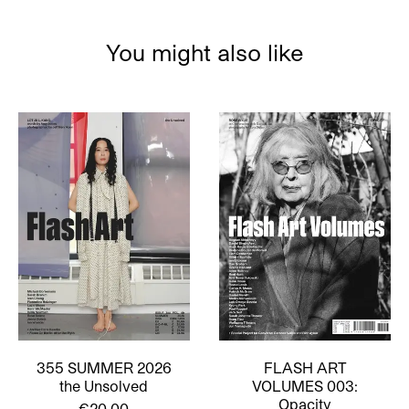
You might also like
355 SUMMER 2026
FLASH ART
the Unsolved
VOLUMES 003:
Opacity
€20,00