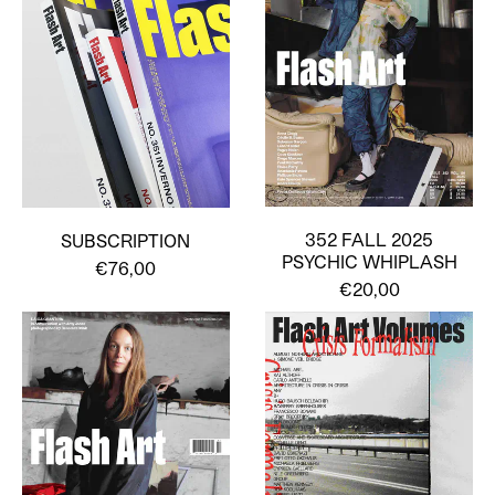
352 FALL 2025
SUBSCRIPTION
PSYCHIC WHIPLASH
€76,00
€20,00